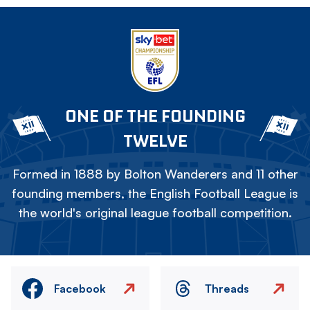
ONE OF THE FOUNDING
TWELVE
Formed in 1888 by Bolton Wanderers and 11 other
founding members, the English Football League is
the world's original league football competition.
Facebook
Threads