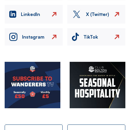
LinkedIn
X (Twitter)
Instagram
TikTok
Image
Image