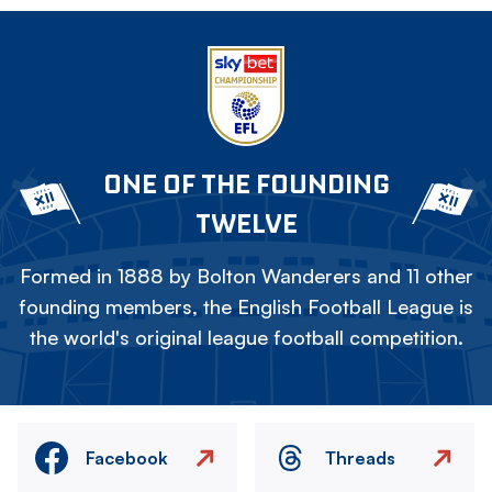
ONE OF THE FOUNDING
TWELVE
Formed in 1888 by Bolton Wanderers and 11 other
founding members, the English Football League is
the world's original league football competition.
Facebook
Threads