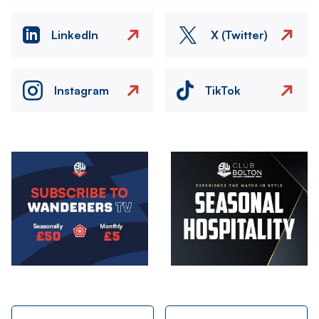
LinkedIn
X (Twitter)
Instagram
TikTok
Image
Image