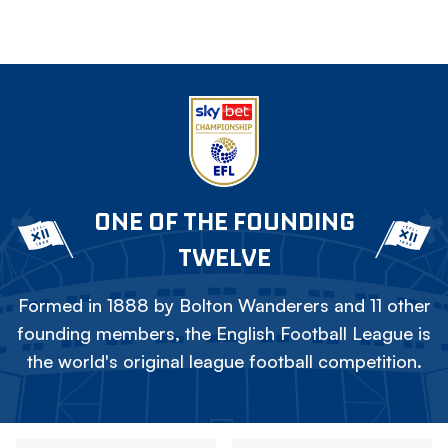
ONE OF THE FOUNDING
TWELVE
Formed in 1888 by Bolton Wanderers and 11 other
founding members, the English Football League is
the world's original league football competition.