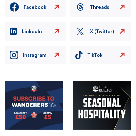
Facebook
Threads
LinkedIn
X (Twitter)
Instagram
TikTok
Image
Image