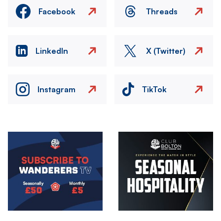
Facebook
Threads
LinkedIn
X (Twitter)
Instagram
TikTok
Image
Image