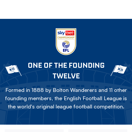
ONE OF THE FOUNDING
TWELVE
Formed in 1888 by Bolton Wanderers and 11 other
founding members, the English Football League is
the world's original league football competition.