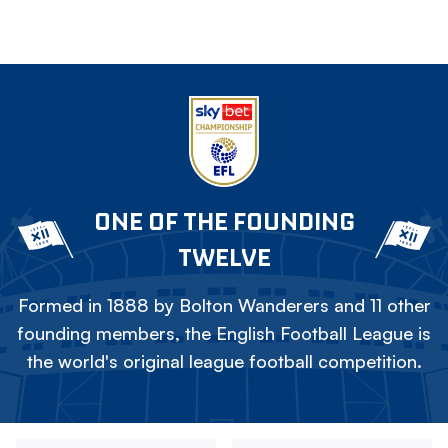
ONE OF THE FOUNDING
TWELVE
Formed in 1888 by Bolton Wanderers and 11 other
founding members, the English Football League is
the world's original league football competition.