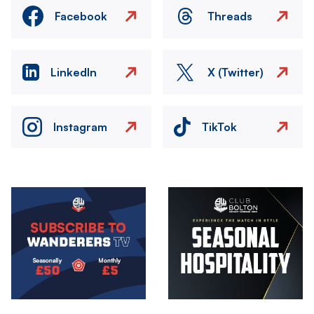
Facebook
Threads
LinkedIn
X (Twitter)
Instagram
TikTok
Image
Image