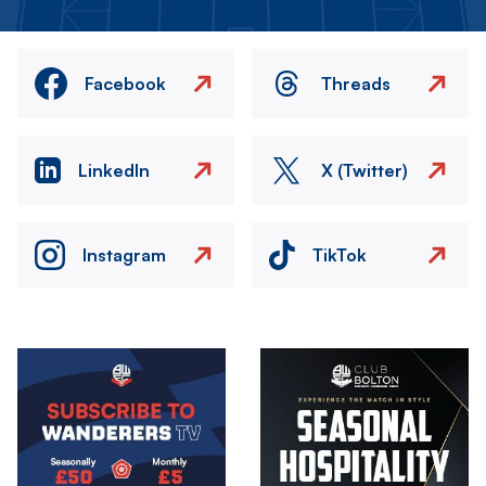
Facebook
Threads
LinkedIn
X (Twitter)
Instagram
TikTok
Image
Image