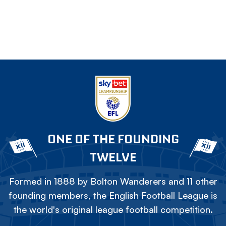
ONE OF THE FOUNDING
TWELVE
Formed in 1888 by Bolton Wanderers and 11 other
founding members, the English Football League is
the world's original league football competition.