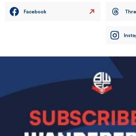
Facebook
Thr
Inst
Image