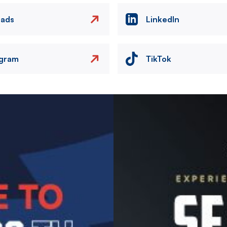
eads
LinkedIn
agram
TikTok
Image