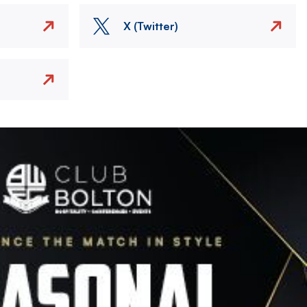
X (Twitter)