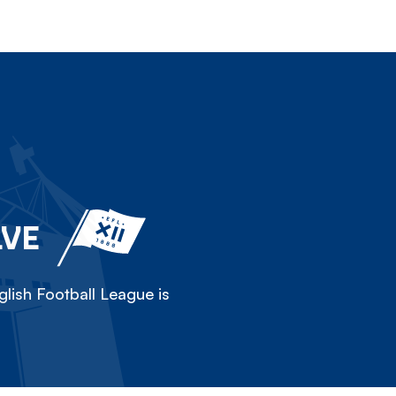
LVE
lish Football League is