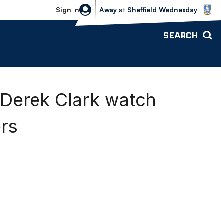
Sheffield Wednesday vs Bolton Wande
Sign in
Away
at
Sheffield Wednesday
SEARCH
 Derek Clark watch
rs