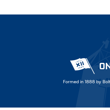
ON
Formed in 1888 by Bolt