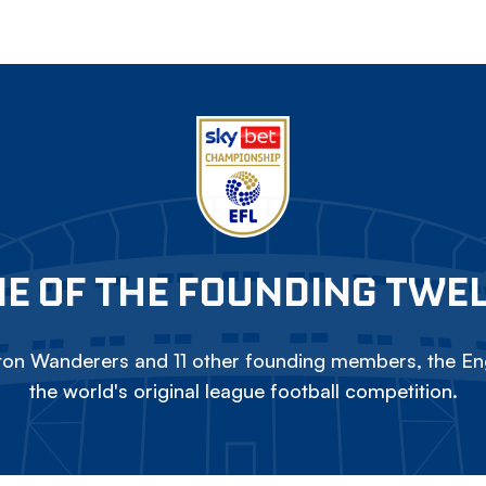
E OF THE FOUNDING TWE
on Wanderers and 11 other founding members, the Eng
the world's original league football competition.