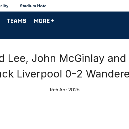
ality
Stadium Hotel
TEAMS
MORE +
d Lee, John McGinlay and
ack Liverpool 0-2 Wandere
15th Apr 2026