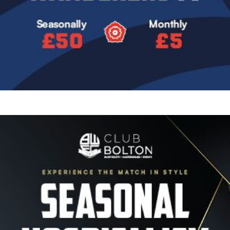
Image