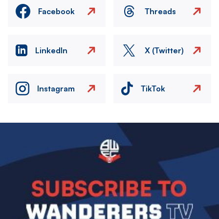
Facebook
Threads
LinkedIn
X (Twitter)
Instagram
TikTok
Image