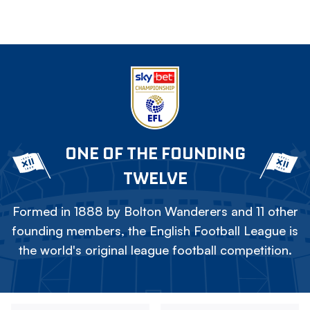
ONE OF THE FOUNDING
TWELVE
Formed in 1888 by Bolton Wanderers and 11 other
founding members, the English Football League is
the world's original league football competition.