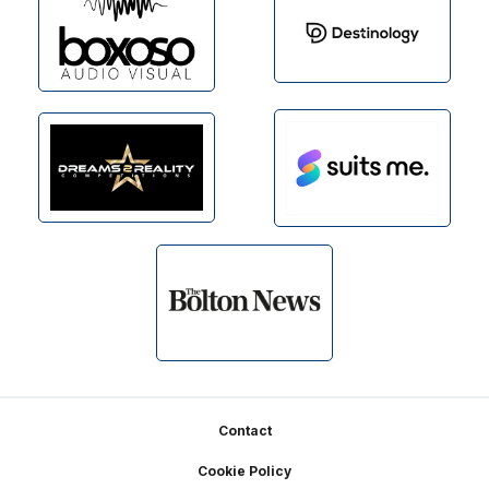
Footer
Contact
Cookie Policy