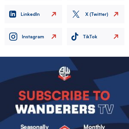
LinkedIn
X (Twitter)
Instagram
TikTok
Image