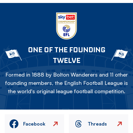
ONE OF THE FOUNDING
TWELVE
Formed in 1888 by Bolton Wanderers and 11 other
founding members, the English Football League is
the world's original league football competition.
Facebook
Threads