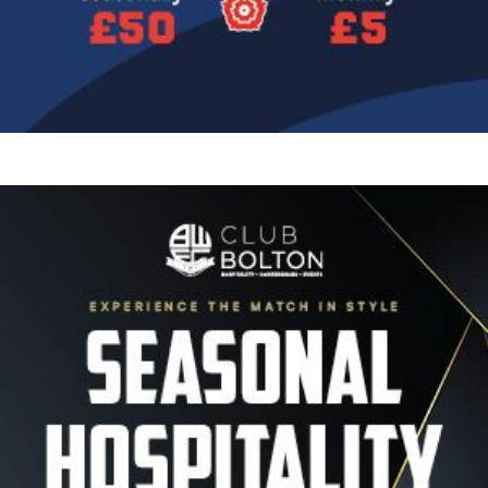
Image