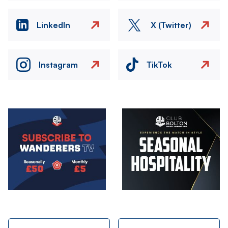
LinkedIn
X (Twitter)
Instagram
TikTok
Image
Image