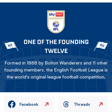
ONE OF THE FOUNDING
TWELVE
Formed in 1888 by Bolton Wanderers and 11 other
founding members, the English Football League is
the world's original league football competition.
Facebook
Threads