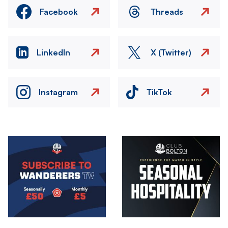
Facebook
Threads
LinkedIn
X (Twitter)
Instagram
TikTok
Image
Image