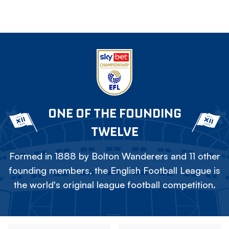
ONE OF THE FOUNDING
TWELVE
Formed in 1888 by Bolton Wanderers and 11 other
founding members, the English Football League is
the world's original league football competition.