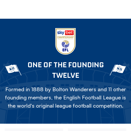
ONE OF THE FOUNDING
TWELVE
Formed in 1888 by Bolton Wanderers and 11 other
founding members, the English Football League is
the world's original league football competition.