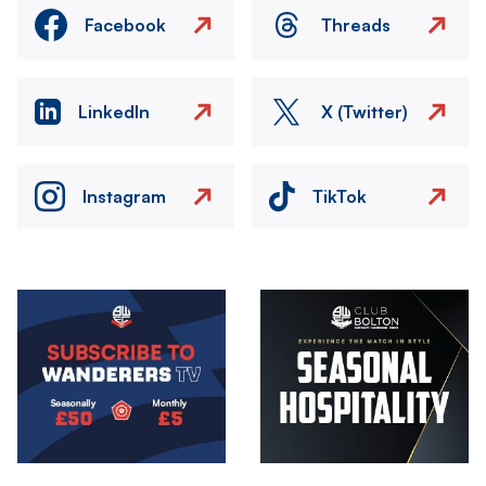
Facebook
Threads
LinkedIn
X (Twitter)
Instagram
TikTok
Image
Image