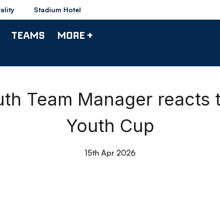
ality
Stadium Hotel
TEAMS
MORE +
outh Team Manager reacts t
Youth Cup
15th Apr 2026