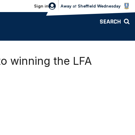
Sheffield Wednesday vs Bolton Wande
Sign in
Away
at
Sheffield Wednesday
SEARCH
o winning the LFA