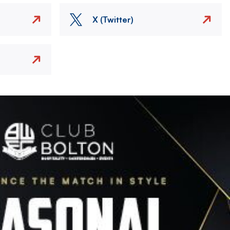
X (Twitter)