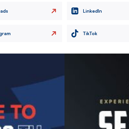
eads
LinkedIn
agram
TikTok
Image