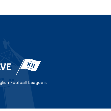
LVE
lish Football League is