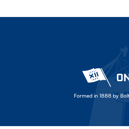
ON
Formed in 1888 by Bolt