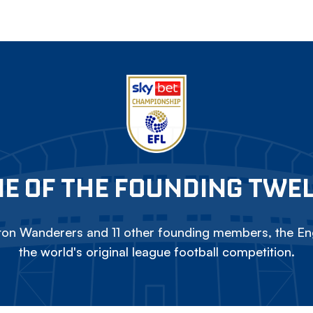
E OF THE FOUNDING TWE
on Wanderers and 11 other founding members, the Eng
the world's original league football competition.