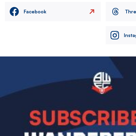
Facebook
Thr
Inst
Image