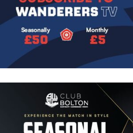
Image