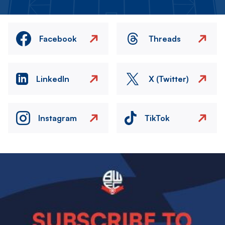
Facebook
Threads
LinkedIn
X (Twitter)
Instagram
TikTok
Image