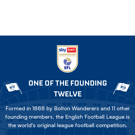
ONE OF THE FOUNDING
TWELVE
Formed in 1888 by Bolton Wanderers and 11 other
founding members, the English Football League is
the world's original league football competition.