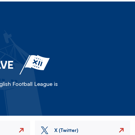
LVE
lish Football League is
X (Twitter)