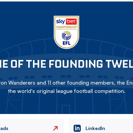
E OF THE FOUNDING TWE
on Wanderers and 11 other founding members, the Eng
the world's original league football competition.
eads
LinkedIn