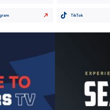
agram
TikTok
Image