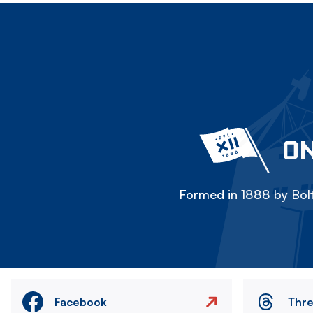
ON
Formed in 1888 by Bolt
Facebook
Thr