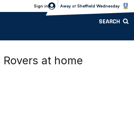
Sheffield Wednesday vs Bolton Wande
Sign in
Away
at
Sheffield Wednesday
SEARCH
l Rovers at home