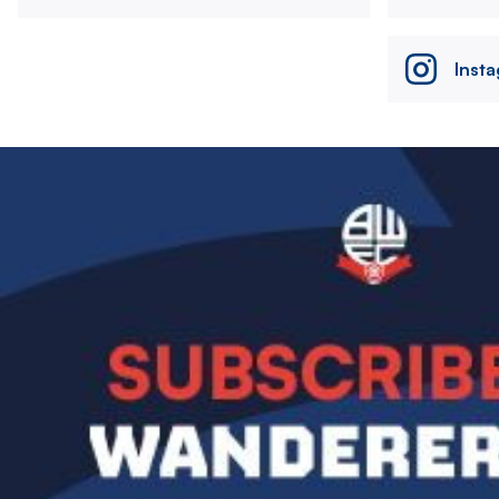
Inst
Image