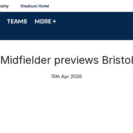
ality
Stadium Hotel
TEAMS
MORE +
Midfielder previews Bristo
15th Apr 2026