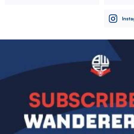
Inst
Image