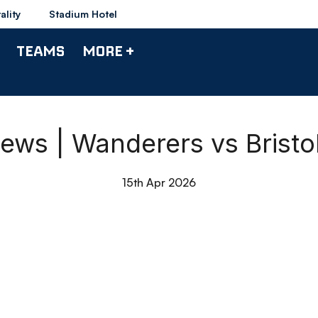
ality
Stadium Hotel
TEAMS
MORE +
ws | Wanderers vs Bristo
15th Apr 2026