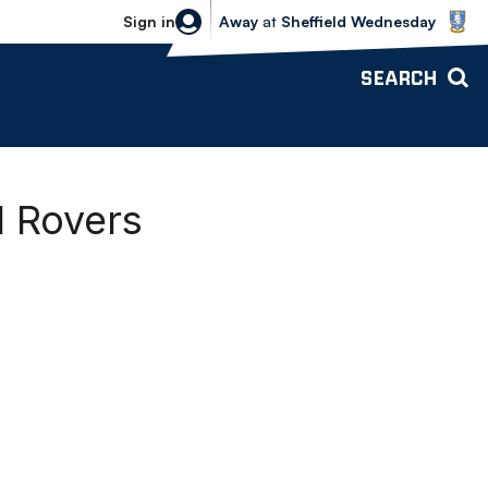
Sheffield Wednesday vs Bolton Wande
Sign in
Away
at
Sheffield Wednesday
SEARCH
l Rovers