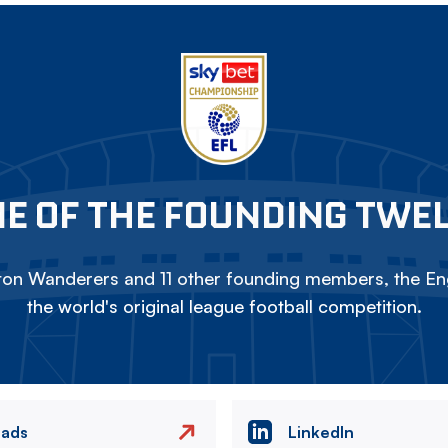
E OF THE FOUNDING TWE
on Wanderers and 11 other founding members, the Eng
the world's original league football competition.
eads
LinkedIn