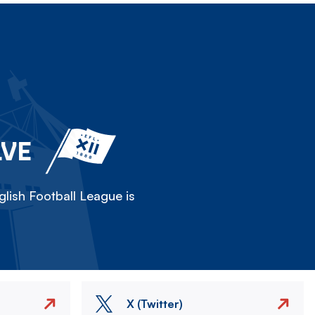
LVE
lish Football League is
X (Twitter)