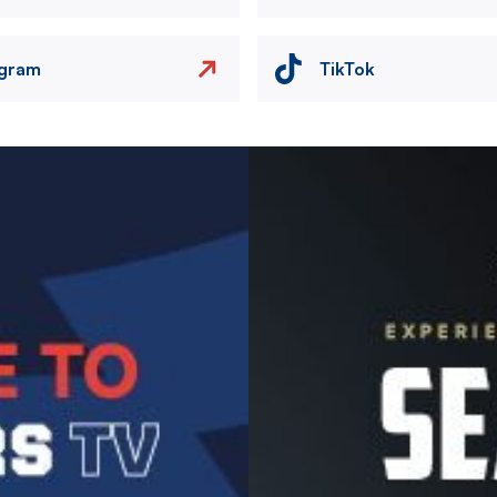
agram
TikTok
Image