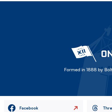
ON
Formed in 1888 by Bolt
Facebook
Thr