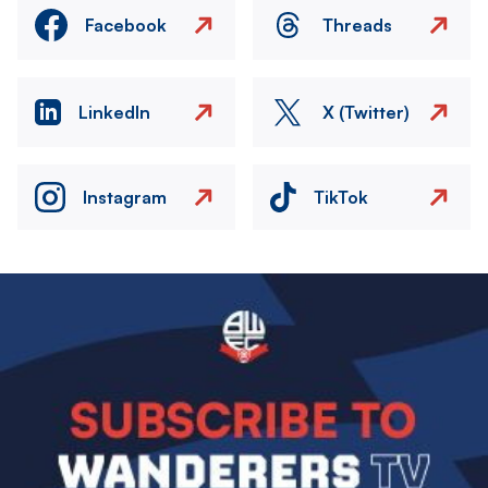
Facebook
Threads
LinkedIn
X (Twitter)
Instagram
TikTok
Image