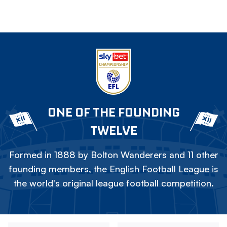
ONE OF THE FOUNDING
TWELVE
Formed in 1888 by Bolton Wanderers and 11 other
founding members, the English Football League is
the world's original league football competition.