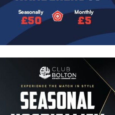
Image