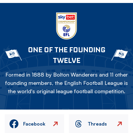
ONE OF THE FOUNDING
TWELVE
Formed in 1888 by Bolton Wanderers and 11 other
founding members, the English Football League is
the world's original league football competition.
Facebook
Threads