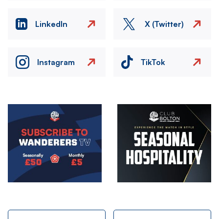
LinkedIn
X (Twitter)
Instagram
TikTok
Image
Image