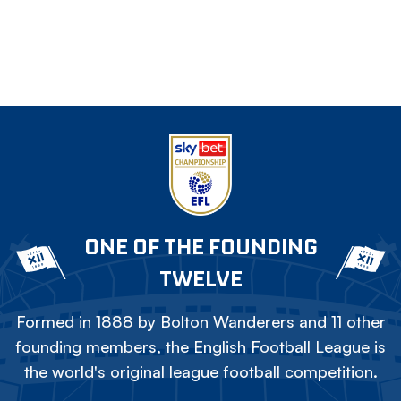
ONE OF THE FOUNDING
TWELVE
Formed in 1888 by Bolton Wanderers and 11 other
founding members, the English Football League is
the world's original league football competition.