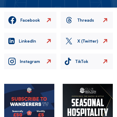
Facebook
Threads
LinkedIn
X (Twitter)
Instagram
TikTok
Image
Image