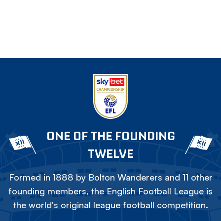
ONE OF THE FOUNDING
TWELVE
Formed in 1888 by Bolton Wanderers and 11 other
founding members, the English Football League is
the world's original league football competition.