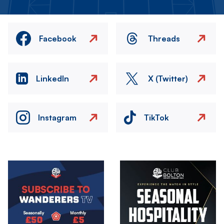
Facebook
Threads
LinkedIn
X (Twitter)
Instagram
TikTok
Image
Image