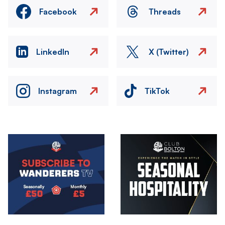
Facebook
Threads
LinkedIn
X (Twitter)
Instagram
TikTok
Image
Image