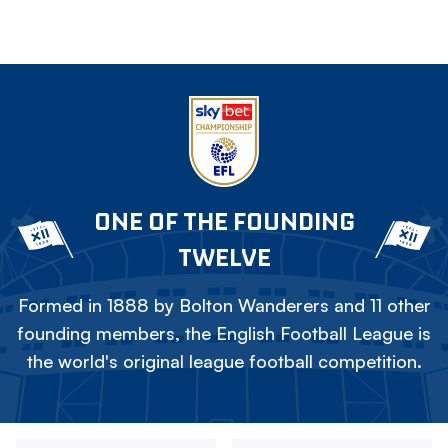
ONE OF THE FOUNDING
TWELVE
Formed in 1888 by Bolton Wanderers and 11 other
founding members, the English Football League is
the world's original league football competition.