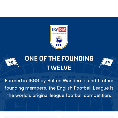
ONE OF THE FOUNDING
TWELVE
Formed in 1888 by Bolton Wanderers and 11 other
founding members, the English Football League is
the world's original league football competition.