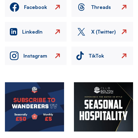
Facebook
Threads
LinkedIn
X (Twitter)
Instagram
TikTok
Image
Image