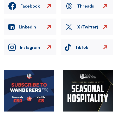
Facebook
Threads
LinkedIn
X (Twitter)
Instagram
TikTok
Image
Image