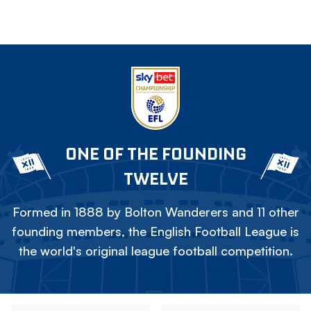
ONE OF THE FOUNDING
TWELVE
Formed in 1888 by Bolton Wanderers and 11 other
founding members, the English Football League is
the world's original league football competition.