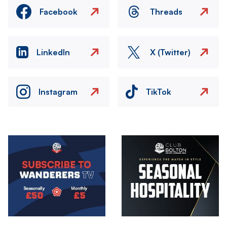
Facebook
Threads
LinkedIn
X (Twitter)
Instagram
TikTok
Image
Image