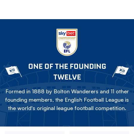
ONE OF THE FOUNDING
TWELVE
Formed in 1888 by Bolton Wanderers and 11 other
founding members, the English Football League is
the world's original league football competition.