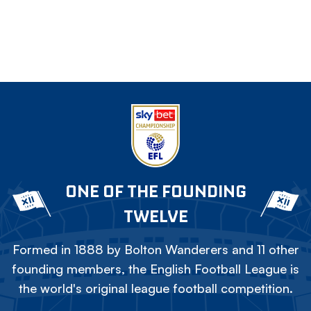
ONE OF THE FOUNDING
TWELVE
Formed in 1888 by Bolton Wanderers and 11 other
founding members, the English Football League is
the world's original league football competition.