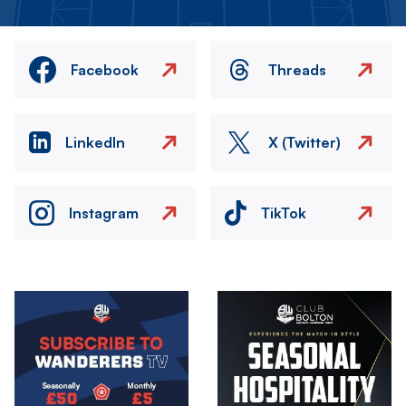
Facebook
Threads
LinkedIn
X (Twitter)
Instagram
TikTok
Image
Image