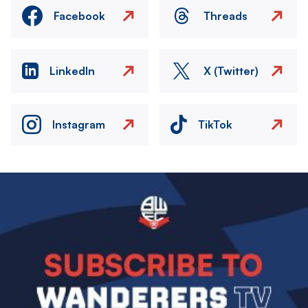
Facebook
Threads
LinkedIn
X (Twitter)
Instagram
TikTok
Image