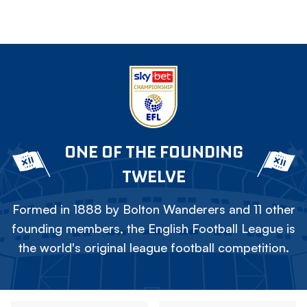
ONE OF THE FOUNDING
TWELVE
Formed in 1888 by Bolton Wanderers and 11 other
founding members, the English Football League is
the world's original league football competition.