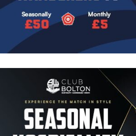
Image