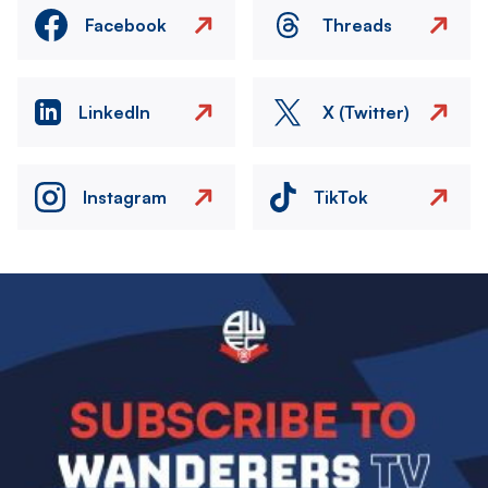
Facebook
Threads
LinkedIn
X (Twitter)
Instagram
TikTok
Image