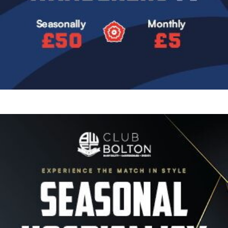
Image