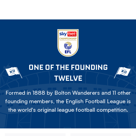
ONE OF THE FOUNDING
TWELVE
Formed in 1888 by Bolton Wanderers and 11 other
founding members, the English Football League is
the world's original league football competition.