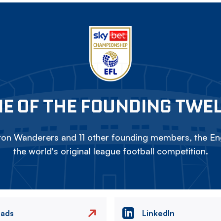
E OF THE FOUNDING TWE
on Wanderers and 11 other founding members, the Eng
the world's original league football competition.
eads
LinkedIn