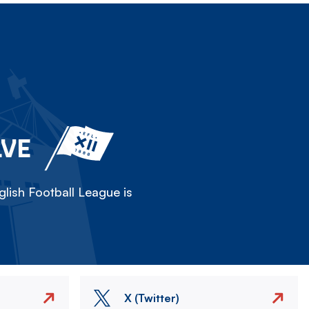
LVE
lish Football League is
X (Twitter)