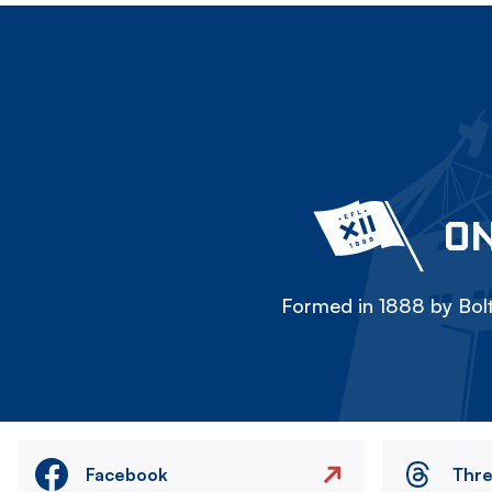
ON
Formed in 1888 by Bolt
Facebook
Thr