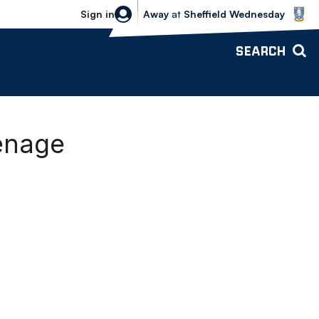
Sheffield Wednesday vs Bolton Wande
Sign in
Away
at
Sheffield Wednesday
SEARCH
venage