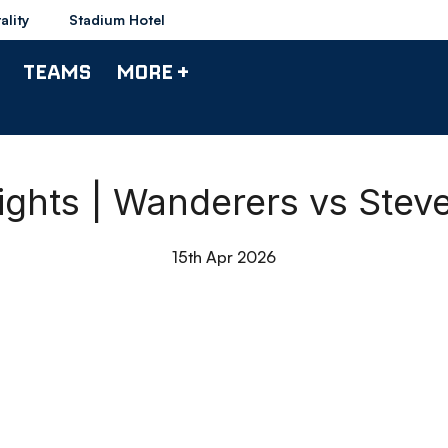
ality
Stadium Hotel
TEAMS
MORE +
ights | Wanderers vs Ste
15th Apr 2026