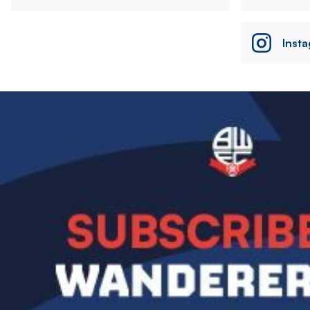
Inst
Image