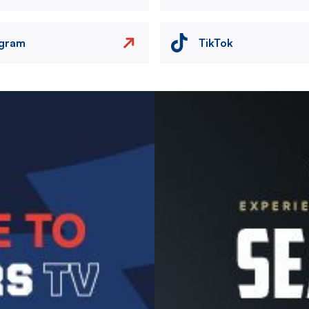
agram
TikTok
Image