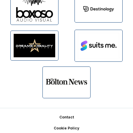
Footer
Contact
Cookie Policy