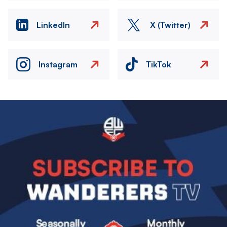
LinkedIn
X (Twitter)
Instagram
TikTok
Image