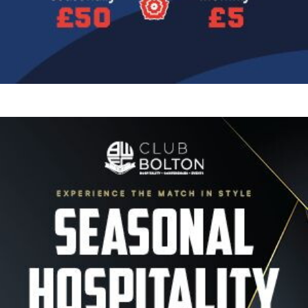
Image