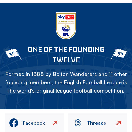
ONE OF THE FOUNDING
TWELVE
Formed in 1888 by Bolton Wanderers and 11 other
founding members, the English Football League is
the world's original league football competition.
Facebook
Threads