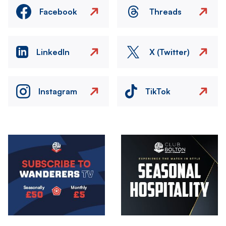
Facebook
Threads
LinkedIn
X (Twitter)
Instagram
TikTok
Image
Image