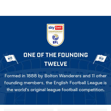
ONE OF THE FOUNDING
TWELVE
Formed in 1888 by Bolton Wanderers and 11 other
founding members, the English Football League is
the world's original league football competition.