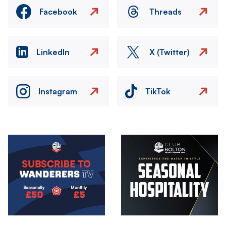
Facebook
Threads
LinkedIn
X (Twitter)
Instagram
TikTok
Image
Image