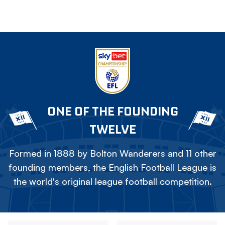
ONE OF THE FOUNDING
TWELVE
Formed in 1888 by Bolton Wanderers and 11 other
founding members, the English Football League is
the world's original league football competition.