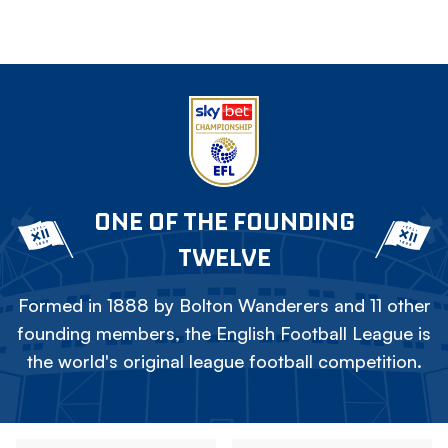
ONE OF THE FOUNDING
TWELVE
Formed in 1888 by Bolton Wanderers and 11 other
founding members, the English Football League is
the world's original league football competition.