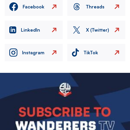
Facebook
Threads
LinkedIn
X (Twitter)
Instagram
TikTok
Image