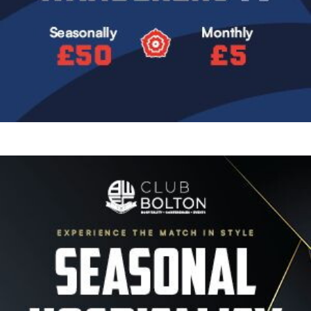
Image