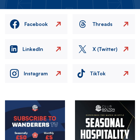
Facebook
Threads
LinkedIn
X (Twitter)
Instagram
TikTok
Image
Image