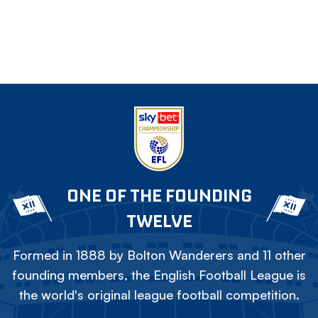
ONE OF THE FOUNDING
TWELVE
Formed in 1888 by Bolton Wanderers and 11 other
founding members, the English Football League is
the world's original league football competition.