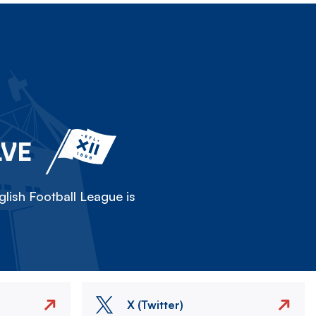
LVE
lish Football League is
X (Twitter)