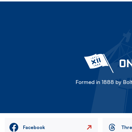
ON
Formed in 1888 by Bolt
Facebook
Thr