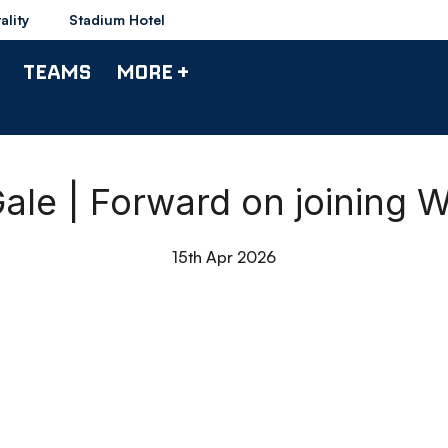
ality
Stadium Hotel
TEAMS
MORE +
Gale | Forward on joining 
15th Apr 2026