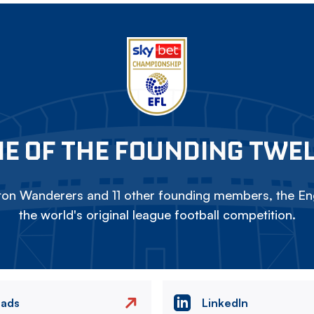
E OF THE FOUNDING TWE
on Wanderers and 11 other founding members, the Eng
the world's original league football competition.
eads
LinkedIn