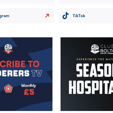
agram
TikTok
Image