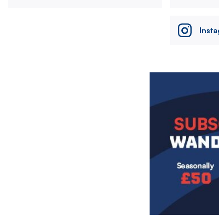
Inst
Image