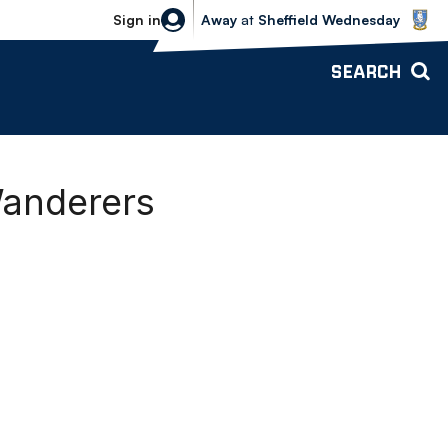
Sheffield Wednesday vs Bolton Wande
Sign in
Away
at
Sheffield Wednesday
SEARCH
Wanderers