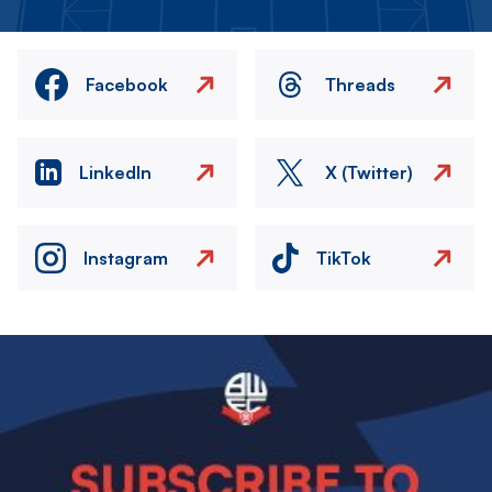
Facebook
Threads
LinkedIn
X (Twitter)
Instagram
TikTok
Image