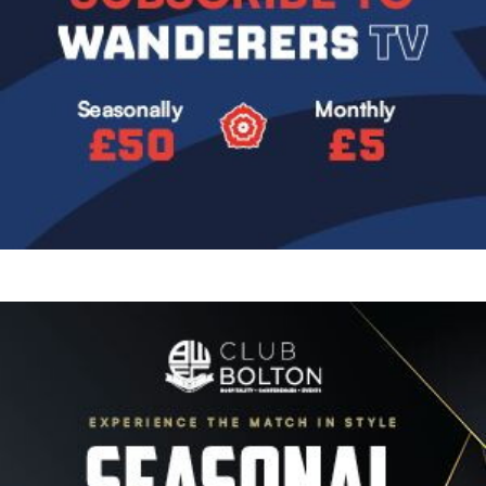
Image