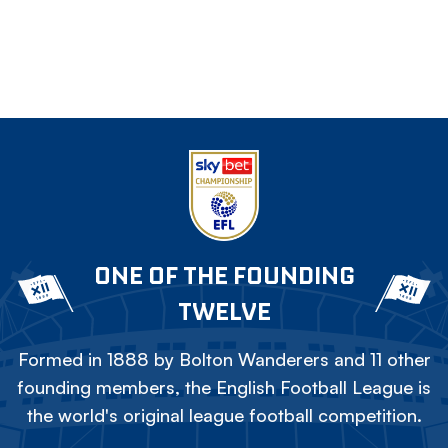
ONE OF THE FOUNDING
TWELVE
Formed in 1888 by Bolton Wanderers and 11 other
founding members, the English Football League is
the world's original league football competition.