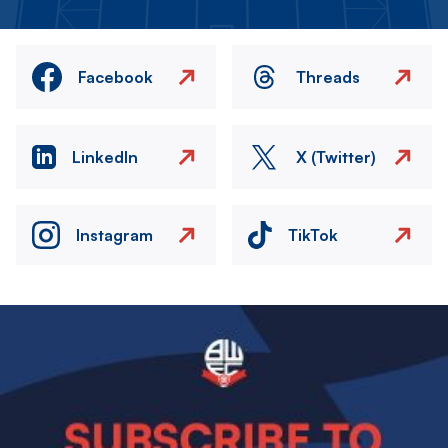
Facebook
Threads
LinkedIn
X (Twitter)
Instagram
TikTok
Image