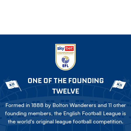
ONE OF THE FOUNDING
TWELVE
Formed in 1888 by Bolton Wanderers and 11 other
founding members, the English Football League is
the world's original league football competition.