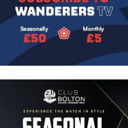
Image