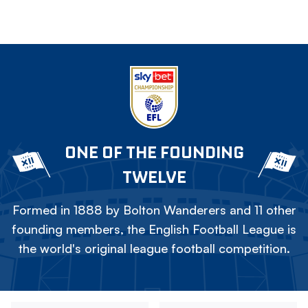
ONE OF THE FOUNDING
TWELVE
Formed in 1888 by Bolton Wanderers and 11 other
founding members, the English Football League is
the world's original league football competition.