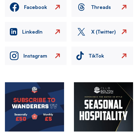
Facebook
Threads
LinkedIn
X (Twitter)
Instagram
TikTok
Image
Image