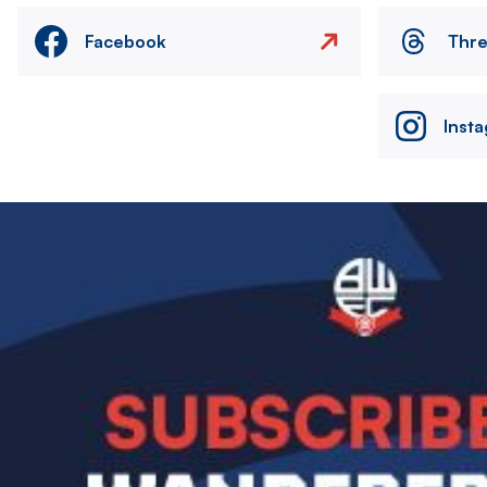
Facebook
Thr
Inst
Image