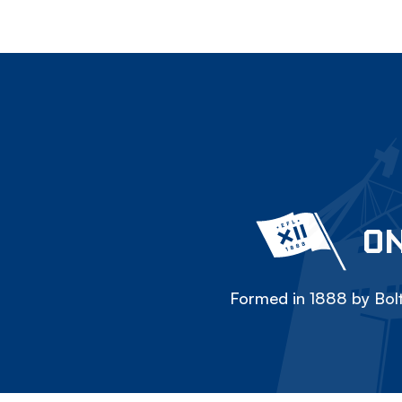
ON
Formed in 1888 by Bolt