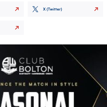
X (Twitter)