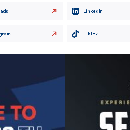
eads
LinkedIn
agram
TikTok
Image