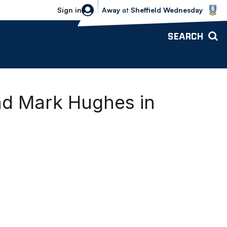
Sheffield Wednesday vs Bolton Wande
Sign in
Away
at
Sheffield Wednesday
SEARCH
nd Mark Hughes in