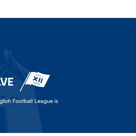
LVE
lish Football League is