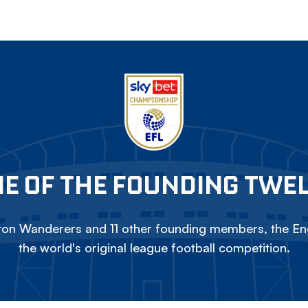
E OF THE FOUNDING TWE
on Wanderers and 11 other founding members, the Eng
the world's original league football competition.