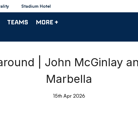
ality
Stadium Hotel
TEAMS
MORE +
round | John McGinlay a
Marbella
15th Apr 2026