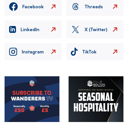
Facebook
Threads
LinkedIn
X (Twitter)
Instagram
TikTok
Image
Image