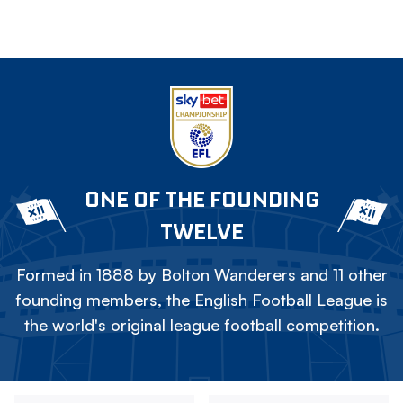
ONE OF THE FOUNDING
TWELVE
Formed in 1888 by Bolton Wanderers and 11 other
founding members, the English Football League is
the world's original league football competition.