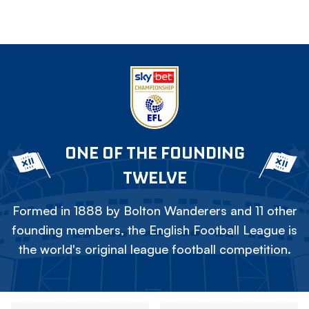
ONE OF THE FOUNDING
TWELVE
Formed in 1888 by Bolton Wanderers and 11 other
founding members, the English Football League is
the world's original league football competition.