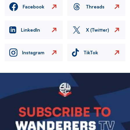
Facebook
Threads
LinkedIn
X (Twitter)
Instagram
TikTok
Image