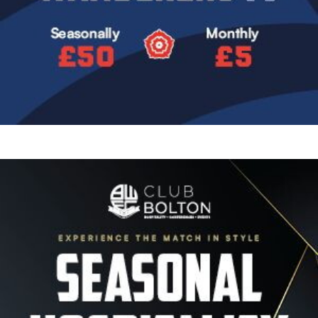
Image