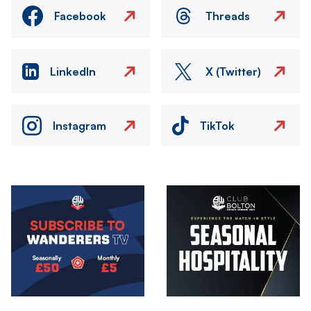
Facebook
Threads
LinkedIn
X (Twitter)
Instagram
TikTok
Image
Image