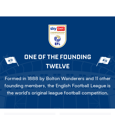
ONE OF THE FOUNDING
TWELVE
Formed in 1888 by Bolton Wanderers and 11 other
founding members, the English Football League is
the world's original league football competition.