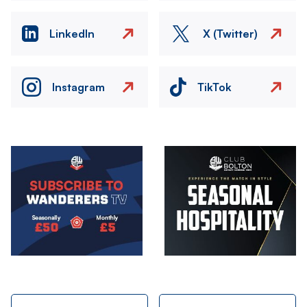
LinkedIn
X (Twitter)
Instagram
TikTok
Image
Image