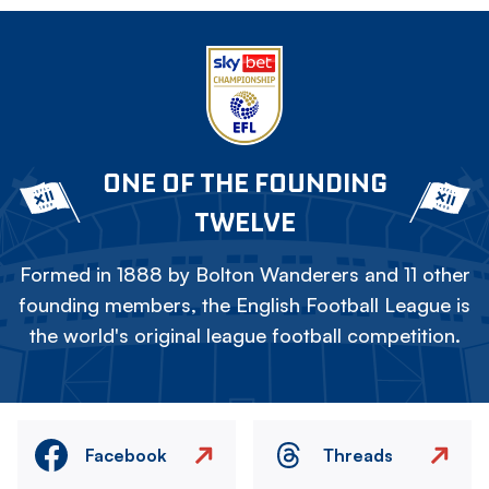
ONE OF THE FOUNDING
TWELVE
Formed in 1888 by Bolton Wanderers and 11 other
founding members, the English Football League is
the world's original league football competition.
Facebook
Threads