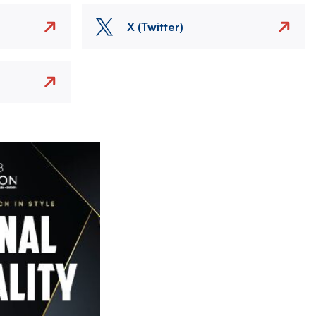
X (Twitter)