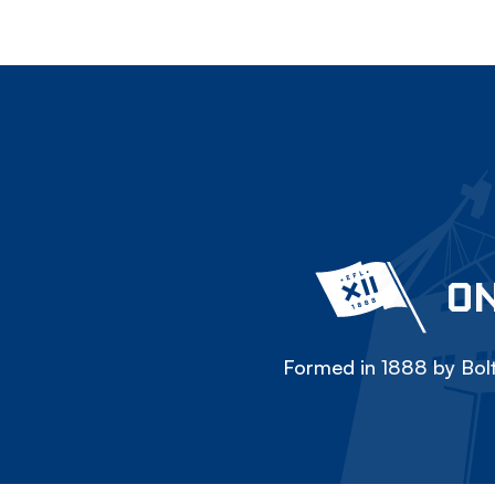
ON
Formed in 1888 by Bolt