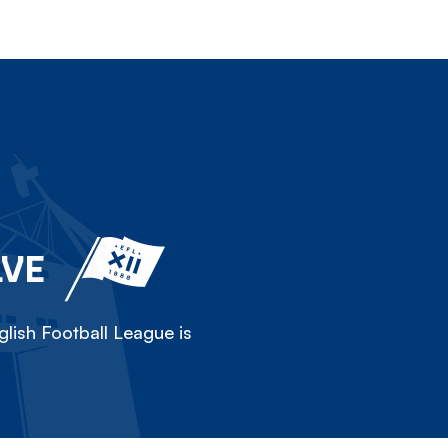
LVE
lish Football League is