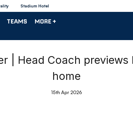
ality
Stadium Hotel
TEAMS
MORE +
 | Head Coach previews 
home
15th Apr 2026