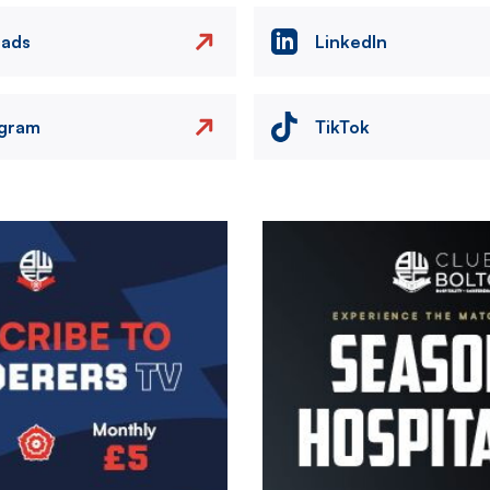
eads
LinkedIn
agram
TikTok
Image