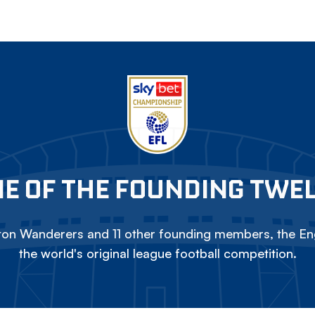
E OF THE FOUNDING TWE
on Wanderers and 11 other founding members, the Eng
the world's original league football competition.