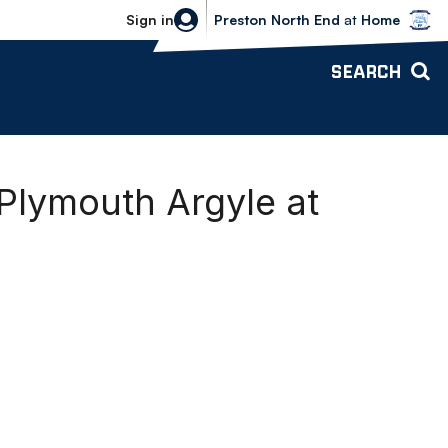
Bolton Wanderers vs Preston North 
Sign in
Preston North End
at
Home
SEARCH
Plymouth Argyle at