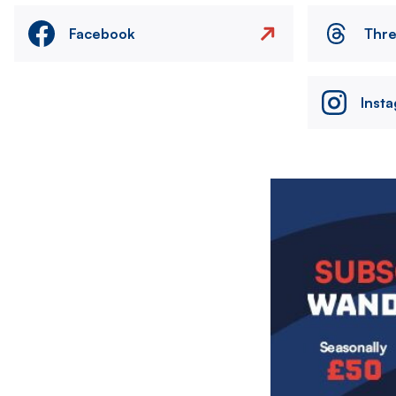
Facebook
Thr
Inst
Image