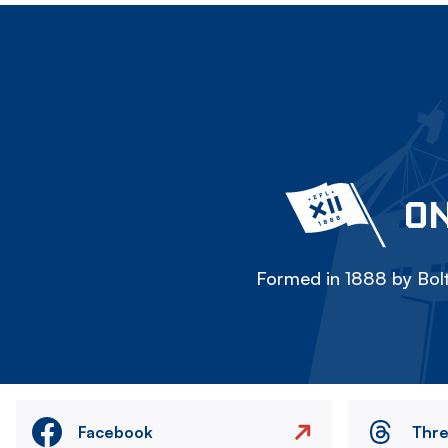
ON
Formed in 1888 by Bolt
Facebook
Thr