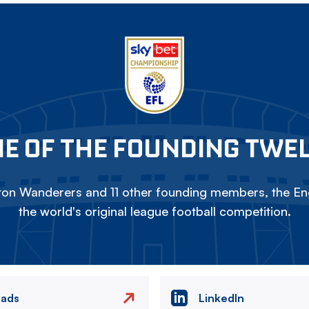
E OF THE FOUNDING TWE
on Wanderers and 11 other founding members, the Eng
the world's original league football competition.
eads
LinkedIn