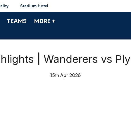
ality
Stadium Hotel
TEAMS
MORE +
hlights | Wanderers vs Pl
15th Apr 2026