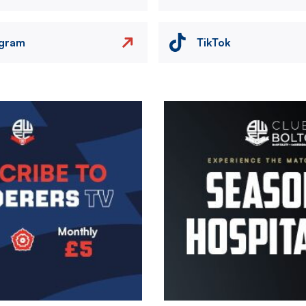
agram
TikTok
Image