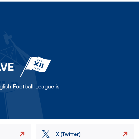
LVE
lish Football League is
X (Twitter)