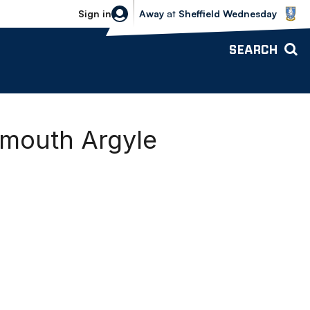
Sheffield Wednesday vs Bolton Wande
Sign in
Away
at
Sheffield Wednesday
SEARCH
ymouth Argyle