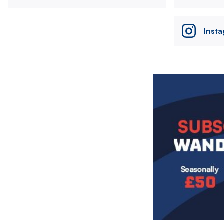
Inst
Image