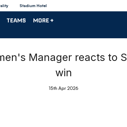
ality
Stadium Hotel
TEAMS
MORE +
men's Manager reacts to S
win
15th Apr 2026