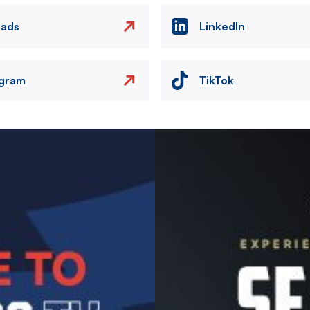
eads
LinkedIn
agram
TikTok
Image