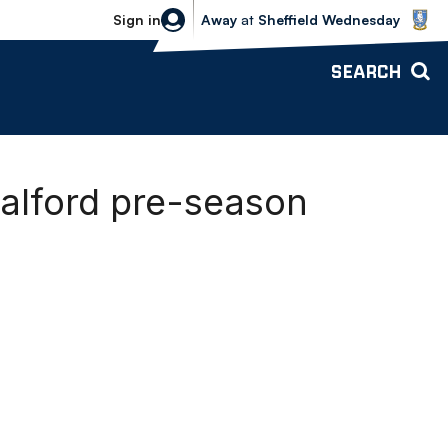
Sheffield Wednesday vs Bolton Wande
Sign in
Away
at
Sheffield Wednesday
SEARCH
alford pre-season