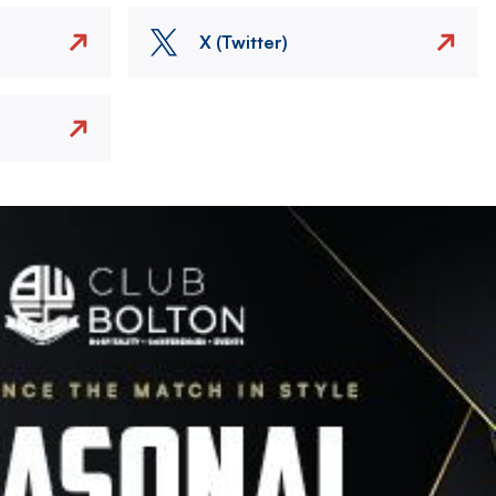
X (Twitter)