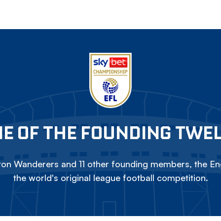
E OF THE FOUNDING TWE
on Wanderers and 11 other founding members, the Eng
the world's original league football competition.