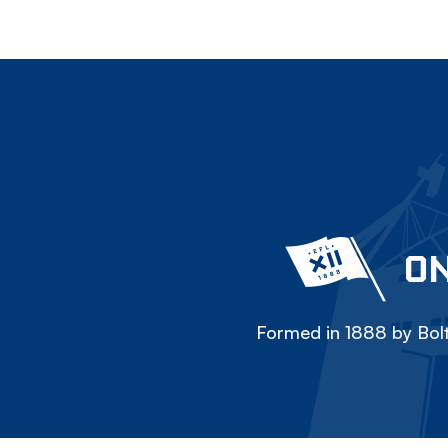
ON
Formed in 1888 by Bolt