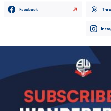
Facebook
Thr
Inst
Image