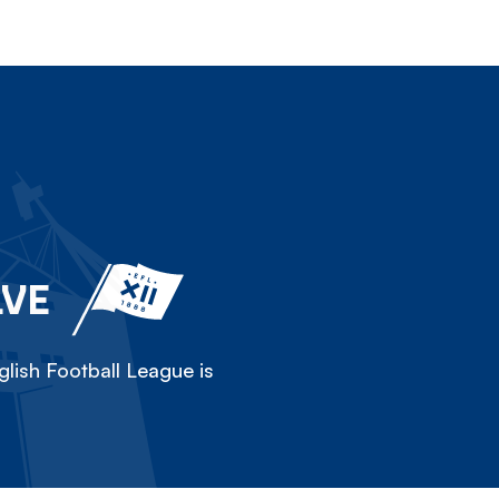
LVE
lish Football League is