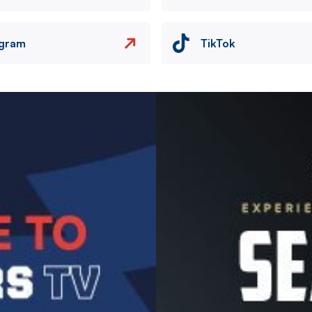
agram
TikTok
Image