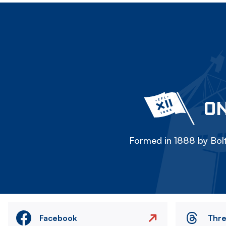
ON
Formed in 1888 by Bolt
Facebook
Thr