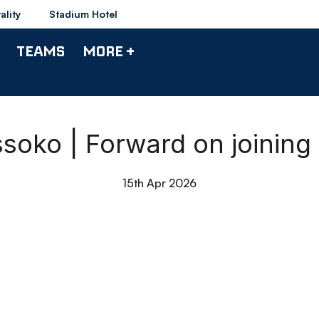
ality
Stadium Hotel
TEAMS
MORE +
ssoko | Forward on joinin
15th Apr 2026