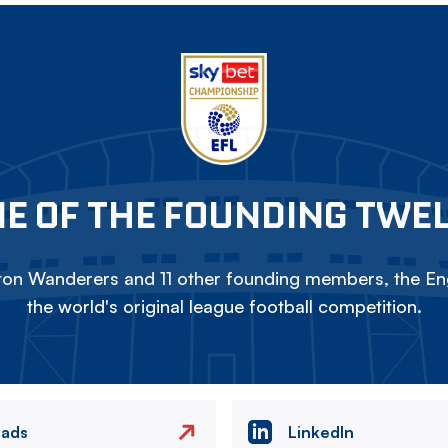
E OF THE FOUNDING TWE
on Wanderers and 11 other founding members, the Eng
the world's original league football competition.
eads
LinkedIn