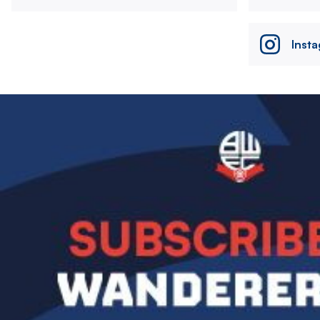
Inst
Image