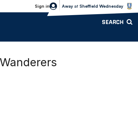
Sheffield Wednesday vs Bolton Wande
Sign in
Away
at
Sheffield Wednesday
SEARCH
g Wanderers