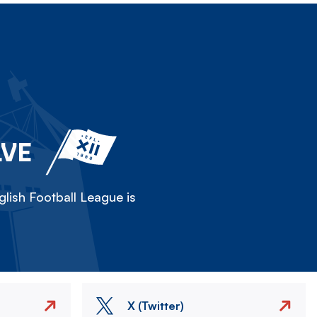
LVE
lish Football League is
X (Twitter)