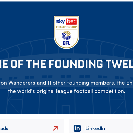
E OF THE FOUNDING TWE
on Wanderers and 11 other founding members, the Eng
the world's original league football competition.
eads
LinkedIn