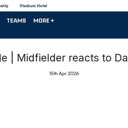
ality
Stadium Hotel
TEAMS
MORE +
e | Midfielder reacts to D
15th Apr 2026