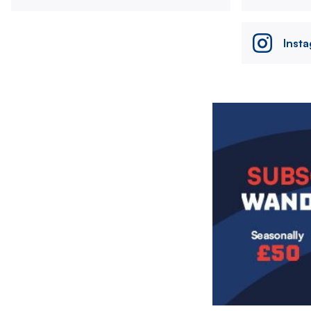
Inst
Image