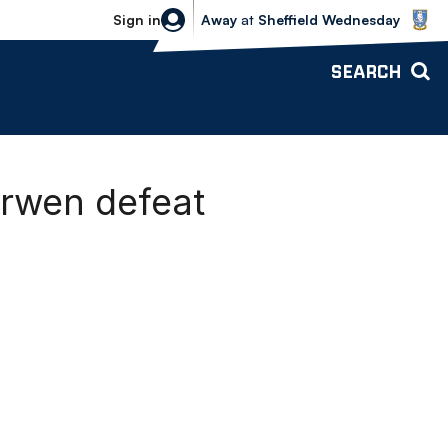
Sheffield Wednesday vs Bolton Wande
Sign in
Away
at
Sheffield Wednesday
SEARCH
arwen defeat