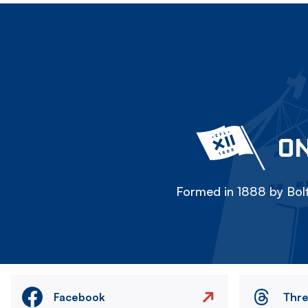
ON
Formed in 1888 by Bolt
Facebook
Thr