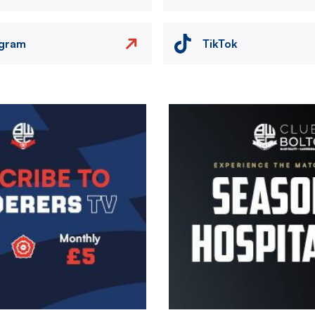
agram
TikTok
Image