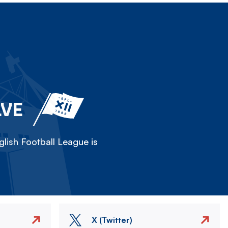
LVE
lish Football League is
X (Twitter)