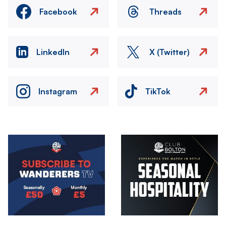
Facebook
Threads
LinkedIn
X (Twitter)
Instagram
TikTok
Image
Image