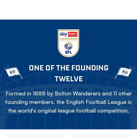
ONE OF THE FOUNDING
TWELVE
Formed in 1888 by Bolton Wanderers and 11 other
founding members, the English Football League is
the world's original league football competition.