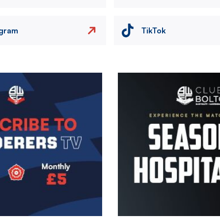
agram
TikTok
Image