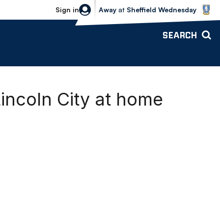
Sheffield Wednesday vs Bolton Wande
Sign in
Away
at
Sheffield Wednesday
SEARCH
ncoln City at home