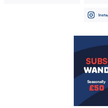
Inst
Image