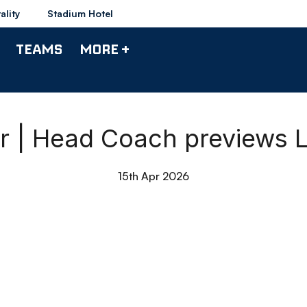
ality
Stadium Hotel
TEAMS
MORE +
 | Head Coach previews Li
15th Apr 2026