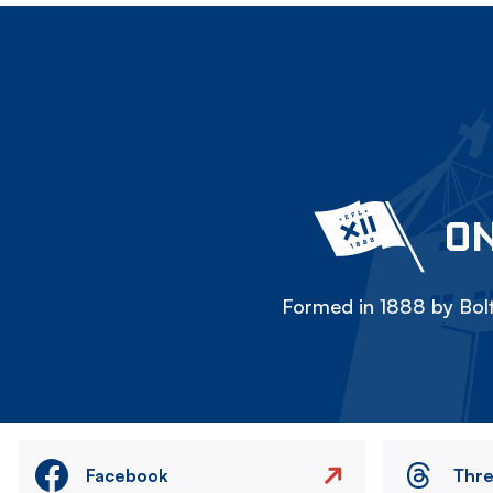
ON
Formed in 1888 by Bolt
Facebook
Thr