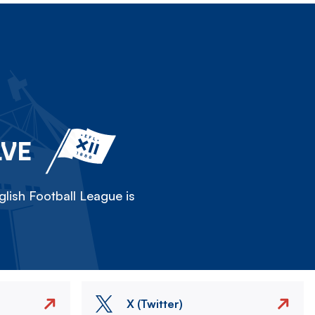
LVE
lish Football League is
X (Twitter)