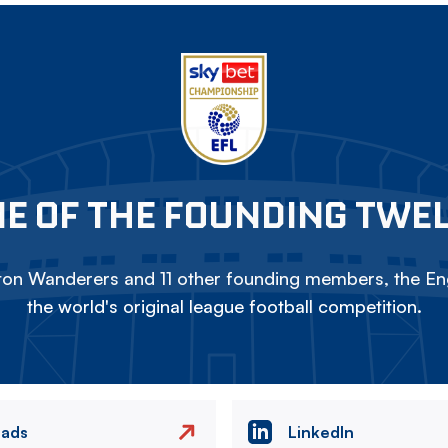
E OF THE FOUNDING TWE
on Wanderers and 11 other founding members, the Eng
the world's original league football competition.
eads
LinkedIn