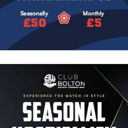
Image