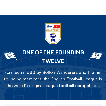
ONE OF THE FOUNDING
TWELVE
Formed in 1888 by Bolton Wanderers and 11 other
founding members, the English Football League is
the world's original league football competition.