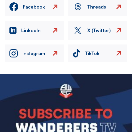
Facebook
Threads
LinkedIn
X (Twitter)
Instagram
TikTok
Image